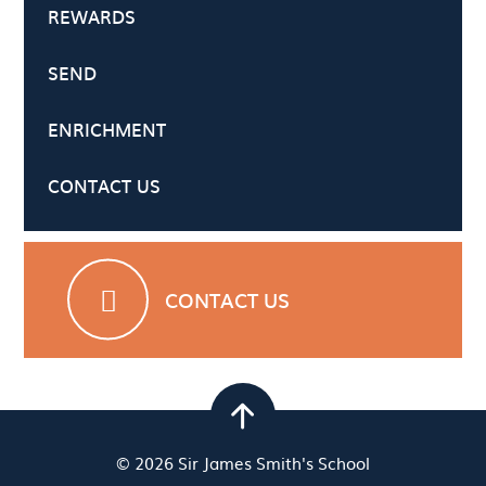
REWARDS
SEND
ENRICHMENT
CONTACT US
CONTACT US
© 2026 Sir James Smith's School