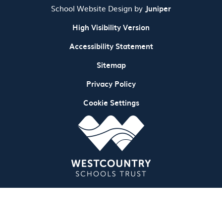
School Website Design by
Juniper
High Visibility Version
Accessibility Statement
Sitemap
Privacy Policy
Cookie Settings