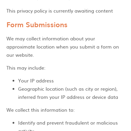
This privacy policy is currently awaiting content
Form Submissions
We may collect information about your
approximate location when you submit a form on
our website.
This may include:
Your IP address
Geographic location (such as city or region),
inferred from your IP address or device data
We collect this information to:
Identify and prevent fraudulent or malicious
activity