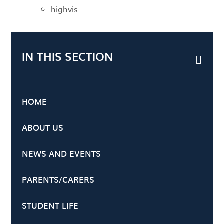
highvis
IN THIS SECTION
HOME
ABOUT US
NEWS AND EVENTS
PARENTS/CARERS
STUDENT LIFE