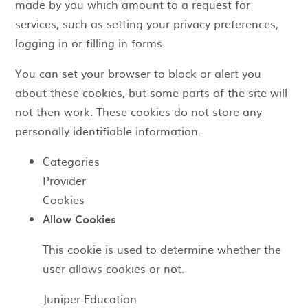
made by you which amount to a request for
services, such as setting your privacy preferences,
logging in or filling in forms.
You can set your browser to block or alert you
about these cookies, but some parts of the site will
not then work. These cookies do not store any
personally identifiable information.
Categories
Provider
Cookies
Allow Cookies
This cookie is used to determine whether the
user allows cookies or not.
Juniper Education