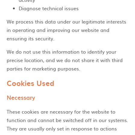
Diagnose technical issues
We process this data under our legitimate interests
in operating and improving our website and
ensuring its security.
We do not use this information to identify your
precise location, and we do not share it with third
parties for marketing purposes.
Cookies Used
Necessary
These cookies are necessary for the website to
function and cannot be switched off in our systems.
They are usually only set in response to actions