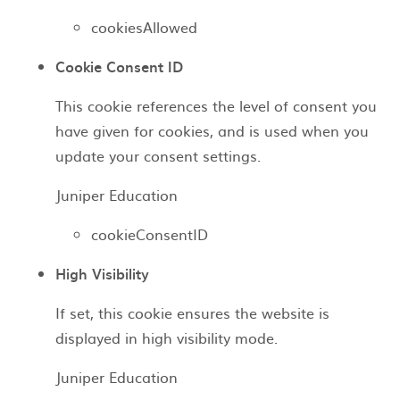
cookiesAllowed
Cookie Consent ID
This cookie references the level of consent you
have given for cookies, and is used when you
update your consent settings.
Juniper Education
cookieConsentID
High Visibility
If set, this cookie ensures the website is
displayed in high visibility mode.
Juniper Education