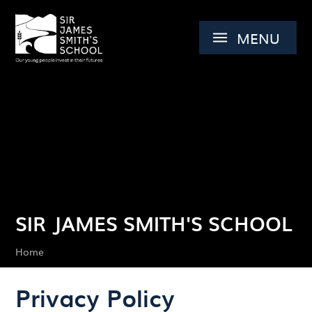
Skip to content ↓
MENU
SIR JAMES SMITH'S SCHOOL
Home
Privacy Policy