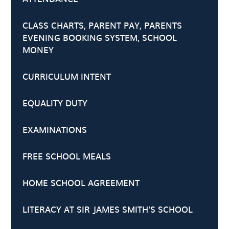
CLASS CHARTS, PARENT PAY, PARENTS
EVENING BOOKING SYSTEM, SCHOOL
MONEY
CURRICULUM INTENT
EQUALITY DUTY
EXAMINATIONS
FREE SCHOOL MEALS
HOME SCHOOL AGREEMENT
LITERACY AT SIR JAMES SMITH'S SCHOOL