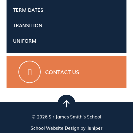
TERM DATES
TRANSITION
UNIFORM
CONTACT US
© 2026 Sir James Smith's School
School Website Design by
Juniper