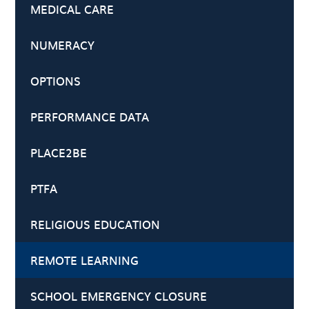
MEDICAL CARE
NUMERACY
OPTIONS
PERFORMANCE DATA
PLACE2BE
PTFA
RELIGIOUS EDUCATION
REMOTE LEARNING
SCHOOL EMERGENCY CLOSURE