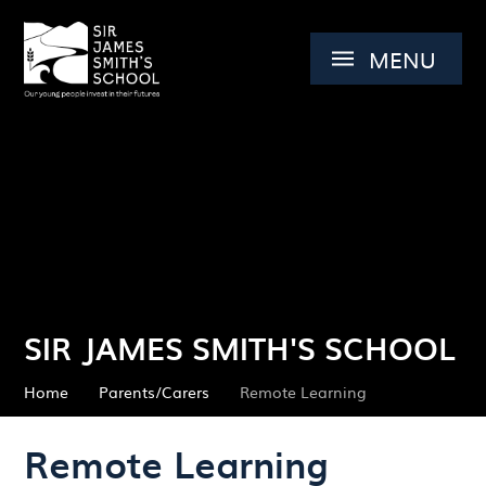
Skip to content ↓
MENU
SIR JAMES SMITH'S SCHOOL
Home
Parents/Carers
Remote Learning
Remote Learning