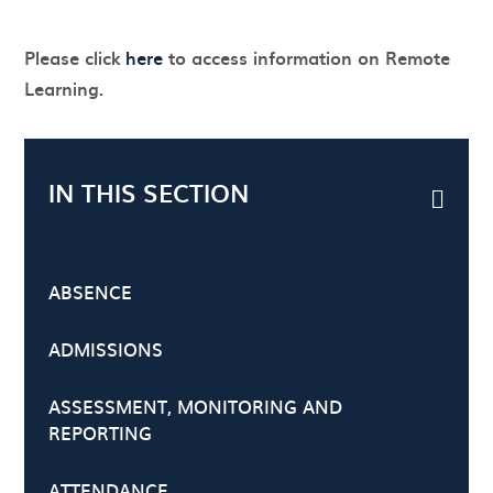
Please click
here
to access information on Remote
Learning.
IN THIS SECTION
ABSENCE
ADMISSIONS
ASSESSMENT, MONITORING AND
REPORTING
ATTENDANCE