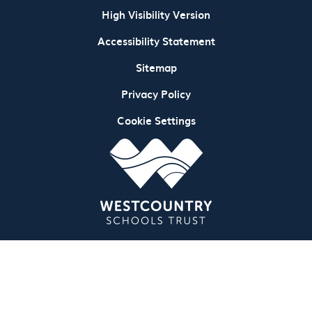
High Visibility Version
Accessibility Statement
Sitemap
Privacy Policy
Cookie Settings