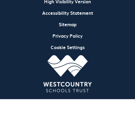
High Visibility Version
Accessibility Statement
Sitemap
Privacy Policy
Cookie Settings