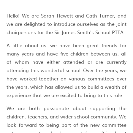
Hello! We are Sarah Hewett and Cath Turner, and
we are delighted to introduce ourselves as the joint
chairpersons for the Sir James Smith's School PTFA.
A little about us: we have been great friends for
many years and have five children between us, all
of whom have either attended or are currently
attending this wonderful school. Over the years, we
have worked together on various committees over
the years, which has allowed us to build a wealth of
experience that we are excited to bring to this role.
We are both passionate about supporting the
children, teachers, and wider school community. We
look forward to being part of the new committee
with many other lovely parents/carers/friends of