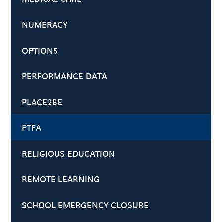
NUMERACY
OPTIONS
PERFORMANCE DATA
PLACE2BE
PTFA
RELIGIOUS EDUCATION
REMOTE LEARNING
SCHOOL EMERGENCY CLOSURE