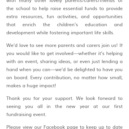
the school to help raise essential funds to provide
extra resources, fun activities, and opportunities
that enrich the children’s education and
development while fostering important life skills.
We’d love to see more parents and carers join us! If
you would like to get involved—whether it’s helping
with an event, sharing ideas, or even just lending a
hand when you can—we’d be delighted to have you
on board. Every contribution, no matter how small,
makes a huge impact!
Thank you for your support. We look forward to
seeing you all in the new year at our first
fundraising event.
Please view our Facebook page to keep up to date