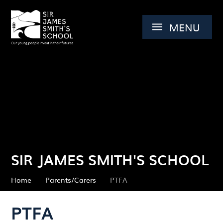
Skip to content ↓
MENU
SIR JAMES SMITH'S SCHOOL
Home
Parents/Carers
PTFA
PTFA