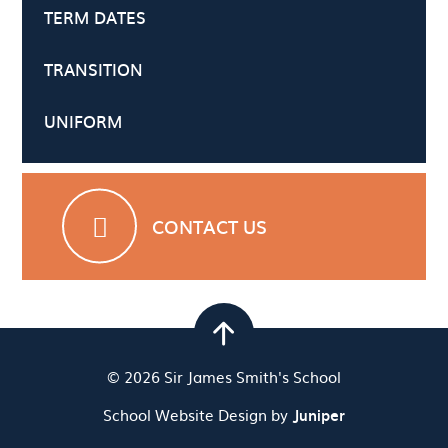
TERM DATES
TRANSITION
UNIFORM
CONTACT US
© 2026 Sir James Smith's School
School Website Design by
Juniper