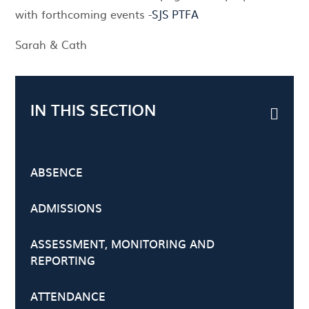
with forthcoming events -
SJS PTFA
Sarah & Cath
IN THIS SECTION
ABSENCE
ADMISSIONS
ASSESSMENT, MONITORING AND
REPORTING
ATTENDANCE