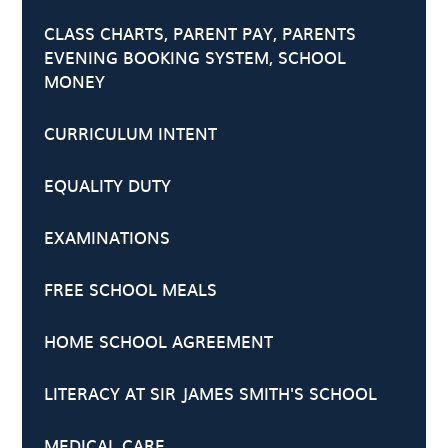
CLASS CHARTS, PARENT PAY, PARENTS
EVENING BOOKING SYSTEM, SCHOOL
MONEY
CURRICULUM INTENT
EQUALITY DUTY
EXAMINATIONS
FREE SCHOOL MEALS
HOME SCHOOL AGREEMENT
LITERACY AT SIR JAMES SMITH'S SCHOOL
MEDICAL CARE