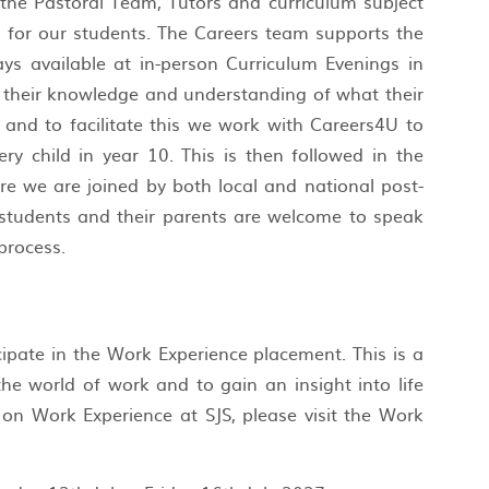
 the Pastoral Team, Tutors and curriculum subject
s for our students. The Careers team supports the
ays available at in-person Curriculum Evenings in
p their knowledge and understanding of what their
 and to facilitate this we work with Careers4U to
ry child in year 10. This is then followed in the
e we are joined by both local and national post-
, students and their parents are welcome to speak
 process.
cipate in the Work Experience placement. This is a
he world of work and to gain an insight into life
on Work Experience at SJS, please visit the Work