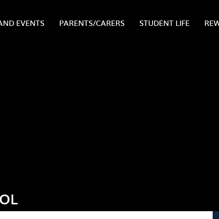
AND EVENTS
PARENTS/CARERS
STUDENT LIFE
RE
OOL