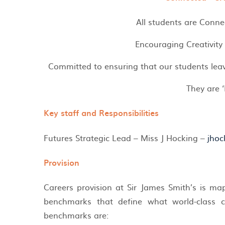
All students are Conne
Encouraging Creativity
Committed to ensuring that our students leav
They are ‘
Key staff and Responsibilities
Futures Strategic Lead – Miss J Hocking –
jhoc
Provision
Careers provision at Sir James Smith’s is m
benchmarks that define what world-class ca
benchmarks are: