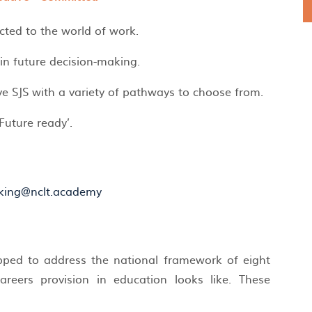
cted to the world of work.
 in future decision-making.
e SJS with a variety of pathways to choose from.
Future ready’.
king@nclt.academy
apped to address the national framework of eight
reers provision in education looks like. These