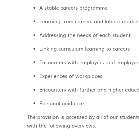
A stable careers programme ​
Learning from careers and labour market
Addressing the needs of each student
Linking curriculum learning to careers
Encounters with employers and employe
Experiences of workplaces
Encounters with further and higher educa
Personal guidance
The provision is accessed by all of our studen
with the following overviews: