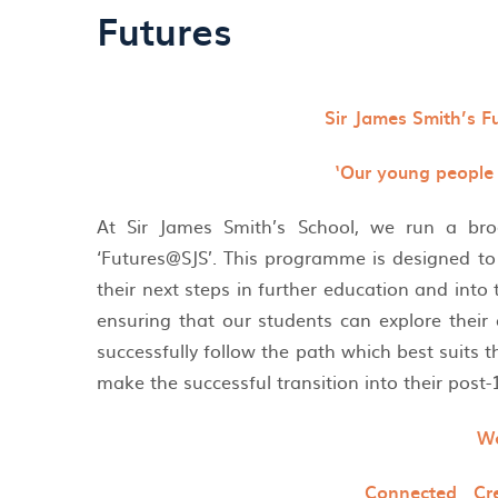
Futures
Sir James Smith’s F
‘Our young people i
At Sir James Smith’s School, we run a br
‘Futures@SJS’. This programme is designed to 
their next steps in further education and int
ensuring that our students can explore their
successfully follow the path which best suits t
make the successful transition into their post
We
Connected Cr