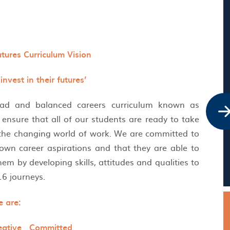
utures Curriculum Vision
nvest in their futures’
oad and balanced careers curriculum known as
ensure that all of our students are ready to take
o the changing world of work. We are committed to
 own career aspirations and that they are able to
hem by developing skills, attitudes and qualities to
-16 journeys.
 are:
eative Committed