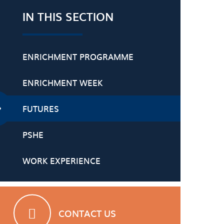
IN THIS SECTION
ENRICHMENT PROGRAMME
ENRICHMENT WEEK
FUTURES
PSHE
WORK EXPERIENCE
CONTACT US