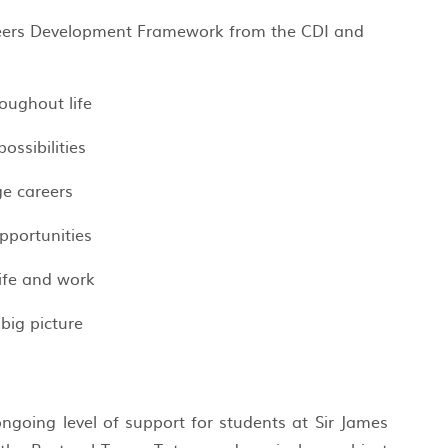
reers Development Framework from the CDI and
oughout life
possibilities
e careers
pportunities
life and work
 big picture
ngoing level of support for students at Sir James