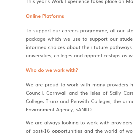
This year's Work Experience takes place on Mo
Online Platforms
To support our careers programme, all our sta
package which we use to support our studen
informed choices about their future pathways. 
universities, colleges and apprenticeships as w
Who do we work with?
We are proud to work with many providers he
Council, Cornwall and the Isles of Scilly Ca
College, Truro and Penwith Colleges, the arme
Environment Agency, SANKO.
We are always looking to work with providers
of post-16 opportunities and the world of wo