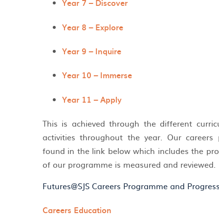
Year 7 – Discover
Year 8 – Explore
Year 9 – Inquire
Year 10 – Immerse
Year 11 – Apply
This is achieved through the different curri
activities throughout the year. Our caree
found in the link below which includes the 
of our programme is measured and reviewed
Futures@SJS Careers Programme and Progres
Careers Education