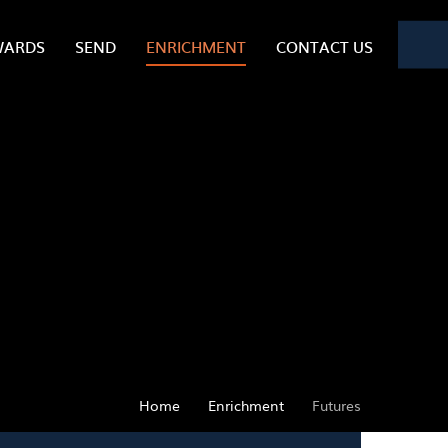
WARDS
SEND
ENRICHMENT
CONTACT US
Home
Enrichment
Futures