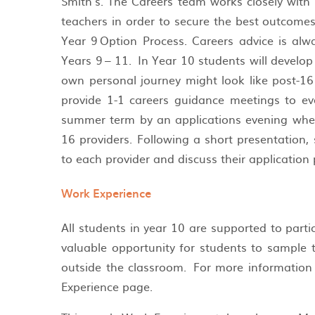
Smith’s. The Careers team works closely with
teachers in order to secure the best outcome
Year 9 Option Process. Careers advice is alw
Years 9 – 11. In Year 10 students will develo
own personal journey might look like post-16
provide 1-1 careers guidance meetings to eve
summer term by an applications evening wher
16 providers. Following a short presentation
to each provider and discuss their application
Work Experience
All students in year 10 are supported to parti
valuable opportunity for students to sample t
outside the classroom. For more information 
Experience page.