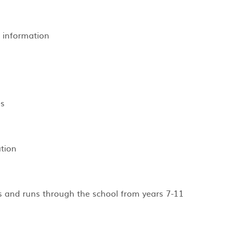
 information ​
es
tion
ts and runs through the school from years 7-11