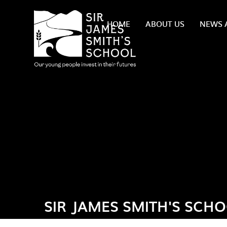
Skip to content ↓
HOME
ABOUT US
NEWS 
SIR JAMES SMITH'S SCH