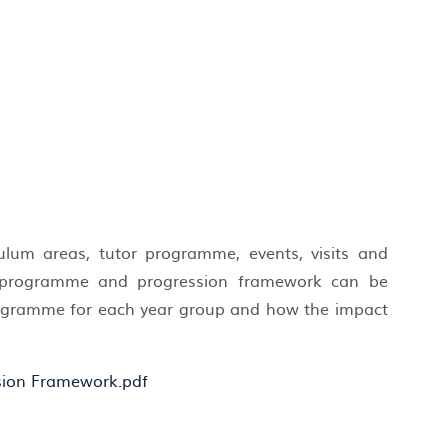
culum areas, tutor programme, events, visits and
rs programme and progression framework can be
programme for each year group and how the impact
.
sion Framework.pdf