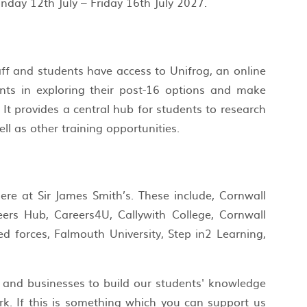
nday 12th July – Friday 16th July 2027.
ff and students have access to Unifrog, an online
ts in exploring their post-16 options and make
It provides a central hub for students to research
ell as other training opportunities.
re at Sir James Smith’s. These include, Cornwall
reers Hub, Careers4U, Callywith College, Cornwall
d forces, Falmouth University, Step in2 Learning,
 and businesses to build our students' knowledge
rk. If this is something which you can support us