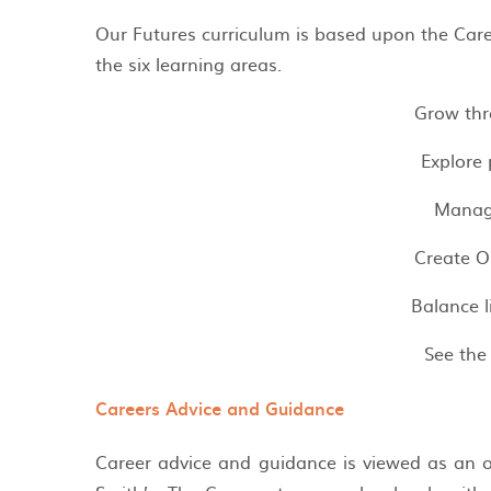
Our Futures curriculum is based upon the Ca
the six learning areas.
Grow thr
Explore 
Manag
Create O
Balance 
See the
Careers Advice and Guidance
Career advice and guidance is viewed as an o