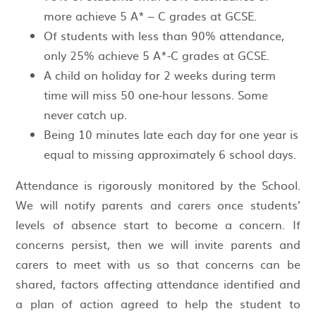
more achieve 5 A* – C grades at GCSE.
Of students with less than 90% attendance,
only 25% achieve 5 A*-C grades at GCSE.
A child on holiday for 2 weeks during term
time will miss 50 one-hour lessons. Some
never catch up.
Being 10 minutes late each day for one year is
equal to missing approximately 6 school days.
Attendance is rigorously monitored by the School.
We will notify parents and carers once students’
levels of absence start to become a concern. If
concerns persist, then we will invite parents and
carers to meet with us so that concerns can be
shared, factors affecting attendance identified and
a plan of action agreed to help the student to