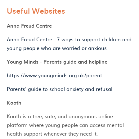
Useful Websites
Anna Freud Centre
Anna Freud Centre - 7 ways to support children and
young people who are worried or anxious
Young Minds - Parents guide and helpline
https://www.youngminds.org.uk/parent
Parents' guide to school anxiety and refusal
Kooth
Kooth is a free, safe, and anonymous online
platform where young people can access mental
health support whenever they need it.