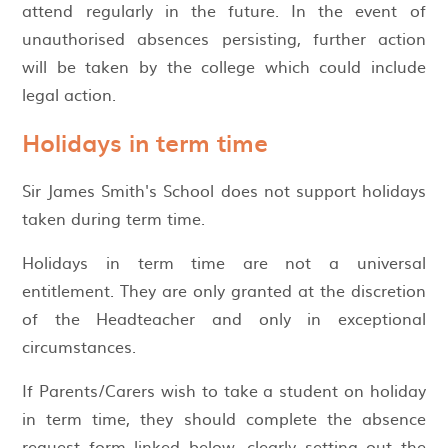
attend regularly in the future. In the event of
unauthorised absences persisting, further action
will be taken by the college which could include
legal action.
Holidays in term time
Sir James Smith's School does not support holidays
taken during term time.
Holidays in term time are not a universal
entitlement. They are only granted at the discretion
of the Headteacher and only in exceptional
circumstances.
If Parents/Carers wish to take a student on holiday
in term time, they should complete the absence
request form linked below, clearly setting out the