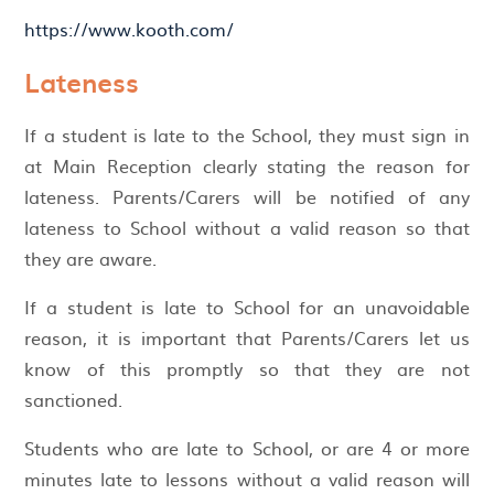
https://www.kooth.com/
Lateness
If a student is late to the School, they must sign in
at Main Reception clearly stating the reason for
lateness. Parents/Carers will be notified of any
lateness to School without a valid reason so that
they are aware.
If a student is late to School for an unavoidable
reason, it is important that Parents/Carers let us
know of this promptly so that they are not
sanctioned.
Students who are late to School, or are 4 or more
minutes late to lessons without a valid reason will