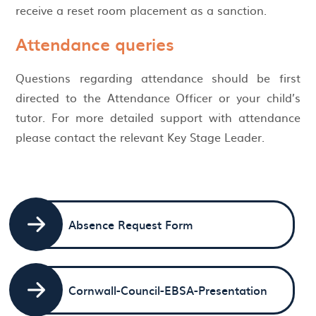
receive a reset room placement as a sanction.
Attendance queries
Questions regarding attendance should be first
directed to the Attendance Officer or your child’s
tutor. For more detailed support with attendance
please contact the relevant Key Stage Leader.
Absence Request Form
Cornwall-Council-EBSA-Presentation