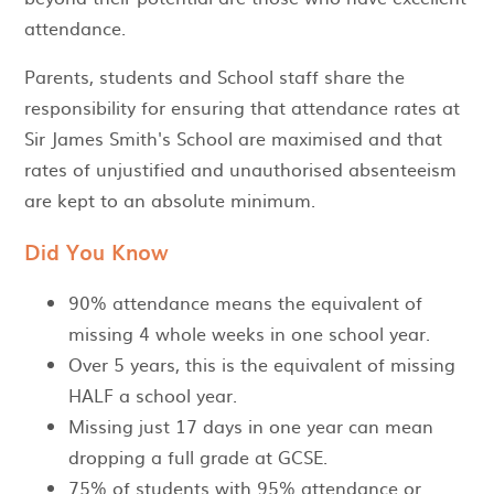
attendance.
Parents, students and School staff share the
responsibility for ensuring that attendance rates at
Sir James Smith's School are maximised and that
rates of unjustified and unauthorised absenteeism
are kept to an absolute minimum.
Did You Know
90% attendance means the equivalent of
missing 4 whole weeks in one school year.
Over 5 years, this is the equivalent of missing
HALF a school year.
Missing just 17 days in one year can mean
dropping a full grade at GCSE.
75% of students with 95% attendance or