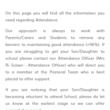
On this page you will find all the information you
need regarding Attendance.
Our approach is always to work with
Parents/Carers and Students to remove any
barriers to maintaining good attendance (>96%). If
you are struggling to get your Son/Daughter to
school please contact our Attendance Officer (Mrs
Ri Scawn - Attendance Officer) who will direct you
to a member of the Pastoral Team who is best
placed to offer support.
If you are noticing that your Son/Daughter is
becoming reluctant to attend School, please do let
us know at the earliest stage so we can offer
support if required.