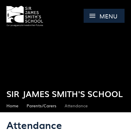
Skip to content ↓
MENU
SIR JAMES SMITH'S SCHOOL
Home
Parents/Carers
Attendance
Attendance