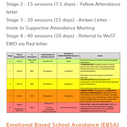
Stage 2 - 15 sessions (7.5 days) - Yellow Attendance
letter
Stage 3 - 30 sessions (15 days) - Amber Letter -
Invite to Supportive Attendance Meeting
Stage 4 - 40 sessions (20 days) - Referral to WeST
EWO via Red letter
Emotional Based School Avoidance (EBSA)