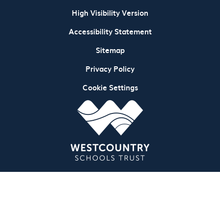
High Visibility Version
Accessibility Statement
Sitemap
Privacy Policy
Cookie Settings