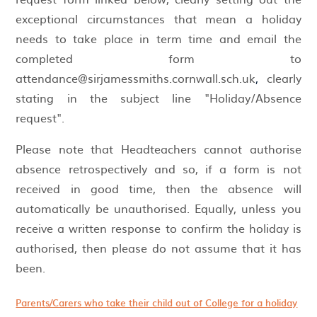
exceptional circumstances that mean a holiday
needs to take place in term time and email the
completed form to
attendance@sirjamessmiths.cornwall.sch.uk
,
clearly
stating in the subject line "Holiday/Absence
request".
Please note that Headteachers cannot authorise
absence retrospectively and so, if a form is not
received in good time, then the absence will
automatically be unauthorised. Equally, unless you
receive a written response to confirm the holiday is
authorised, then please do not assume that it has
been.
Parents/Carers who take their child out of College for a holiday