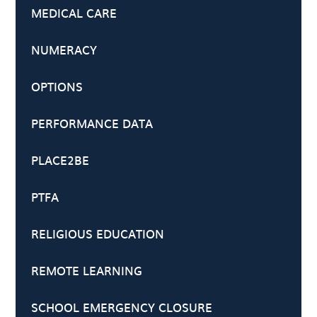
MEDICAL CARE
NUMERACY
OPTIONS
PERFORMANCE DATA
PLACE2BE
PTFA
RELIGIOUS EDUCATION
REMOTE LEARNING
SCHOOL EMERGENCY CLOSURE