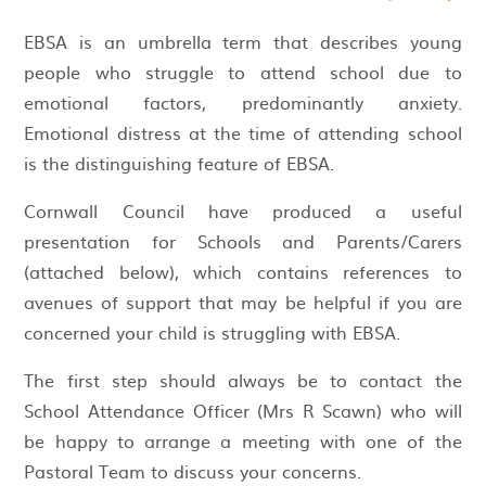
EBSA is an umbrella term that describes young
people who struggle to attend school due to
emotional factors, predominantly anxiety.
Emotional distress at the time of attending school
is the distinguishing feature of EBSA.
Cornwall Council have produced a useful
presentation for Schools and Parents/Carers
(attached below), which contains references to
avenues of support that may be helpful if you are
concerned your child is struggling with EBSA.
The first step should always be to contact the
School Attendance Officer (Mrs R Scawn) who will
be happy to arrange a meeting with one of the
Pastoral Team to discuss your concerns.