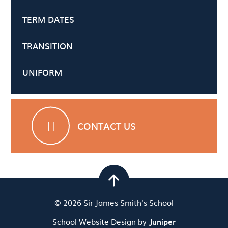
TERM DATES
TRANSITION
UNIFORM
CONTACT US
© 2026 Sir James Smith's School
School Website Design by
Juniper