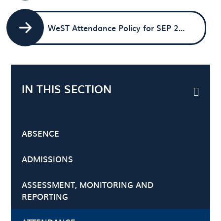
WeST Attendance Policy for SEP 2025
IN THIS SECTION
ABSENCE
ADMISSIONS
ASSESSMENT, MONITORING AND
REPORTING