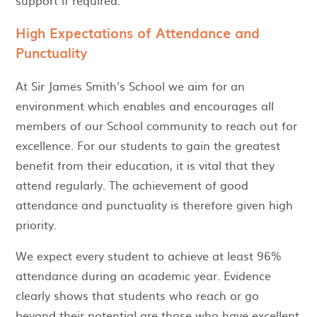
High Expectations of Attendance and
Punctuality
At Sir James Smith's School we aim for an
environment which enables and encourages all
members of our School community to reach out for
excellence. For our students to gain the greatest
benefit from their education, it is vital that they
attend regularly. The achievement of good
attendance and punctuality is therefore given high
priority.
We expect every student to achieve at least 96%
attendance during an academic year. Evidence
clearly shows that students who reach or go
beyond their potential are those who have excellent