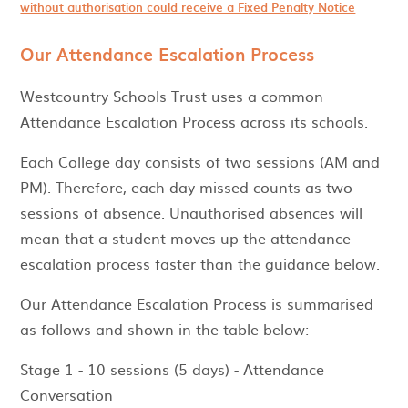
without authorisation could receive a Fixed Penalty Notice
Our Attendance Escalation Process
Westcountry Schools Trust uses a common
Attendance Escalation Process across its schools.
Each College day consists of two sessions (AM and
PM). Therefore, each day missed counts as two
sessions of absence. Unauthorised absences will
mean that a student moves up the attendance
escalation process faster than the guidance below.
Our Attendance Escalation Process is summarised
as follows and shown in the table below:
Stage 1 - 10 sessions (5 days) - Attendance
Conversation