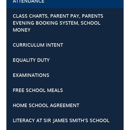
ATTENDANCE
CLASS CHARTS, PARENT PAY, PARENTS
EVENING BOOKING SYSTEM, SCHOOL
MONEY
CURRICULUM INTENT
EQUALITY DUTY
EXAMINATIONS
FREE SCHOOL MEALS
HOME SCHOOL AGREEMENT
LITERACY AT SIR JAMES SMITH'S SCHOOL