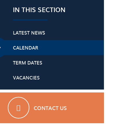
IN THIS SECTION
LATEST NEWS
CALENDAR
TERM DATES
VACANCIES
CONTACT US