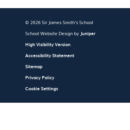
© 2026 Sir James Smith's School
School Website Design by
Juniper
High Visibility Version
Accessibility Statement
Sitemap
Privacy Policy
Cookie Settings