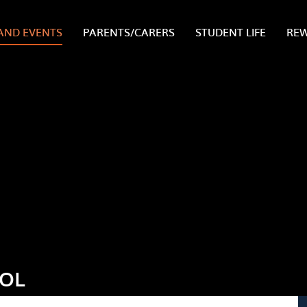
AND EVENTS
PARENTS/CARERS
STUDENT LIFE
RE
OOL