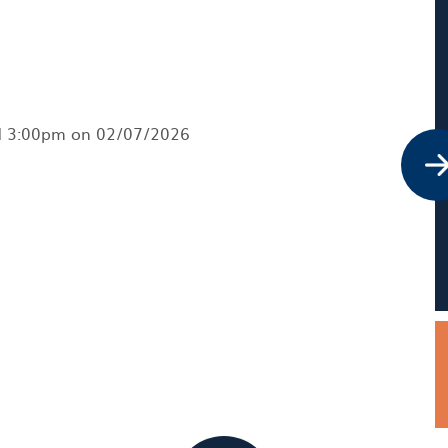
nd 3:00pm on 02/07/2026