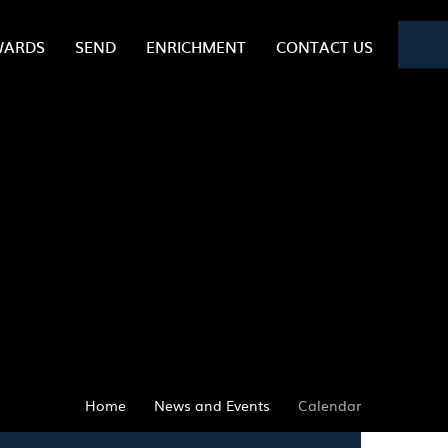
WARDS
SEND
ENRICHMENT
CONTACT US
Home
News and Events
Calendar