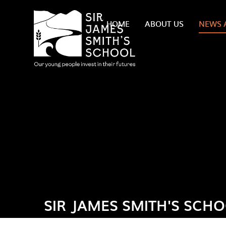
Skip to content ↓
HOME
ABOUT US
NEWS 
SIR JAMES SMITH'S SCH