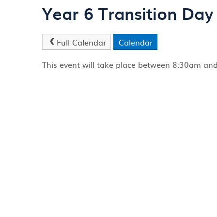
Year 6 Transition Day
Full Calendar
Calendar
This event will take place between 8:30am a